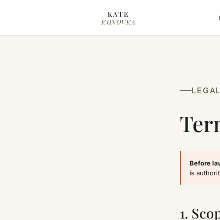
Skip to content
KATE
KONOVKA
LEGA
Ter
Before la
is authorit
1. Sco