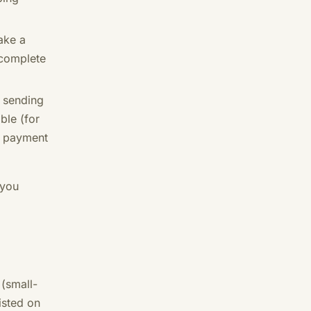
ake a
 complete
 sending
ble (for
ur payment
 you
 (small-
isted on