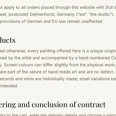
 apply to all orders placed through this website with [full l
reet, postcode] Delmenhorst, Germany (“we”, “the studio”)
 provisions of German and EU law remain unaffected.
ducts
ted otherwise, every painting offered here is a unique origi
gned by the artist and accompanied by a hand-numbered Cer
y. Screen colours can differ slightly from the physical work
 are part of the nature of hand-made art and are no defect.
stcards and minis are individually made; small variations b
 intended.
ering and conclusion of contract
ks to the cart, enter the delivery details and choose a ship