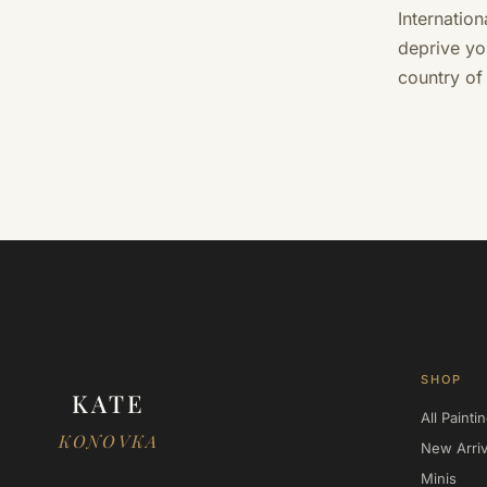
Internatio
deprive yo
country of
SHOP
KATE
All Painti
KONOVKA
New Arriv
Minis