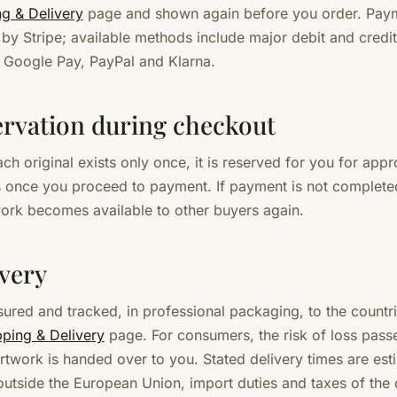
ng & Delivery
page and shown again before you order. Paym
by Stripe; available methods include major debit and credit
 Google Pay, PayPal and Klarna.
ervation during checkout
ch original exists only once, it is reserved for you for app
 once you proceed to payment. If payment is not completed
work becomes available to other buyers again.
ivery
sured and tracked, in professional packaging, to the countri
pping & Delivery
page. For consumers, the risk of loss pass
rtwork is handed over to you. Stated delivery times are est
 outside the European Union, import duties and taxes of the 