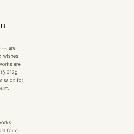
om
s — are
d wishes
works are
 (§ 312g
mission for
ount.
works
del form: