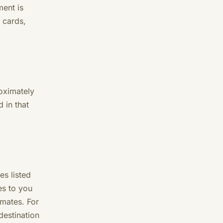
ent is
 cards,
roximately
 in that
es listed
es to you
imates. For
destination