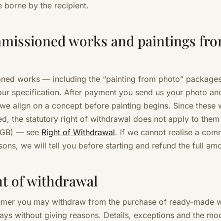
e borne by the recipient.
missioned works and paintings fr
ed works — including the “painting from photo” package
ur specification. After payment you send us your photo an
 we align on a concept before painting begins. Since these 
ed, the statutory right of withdrawal does not apply to them
 BGB) — see
Right of Withdrawal
. If we cannot realise a com
asons, we will tell you before starting and refund the full am
ht of withdrawal
umer you may withdraw from the purchase of ready-made 
days without giving reasons. Details, exceptions and the mo