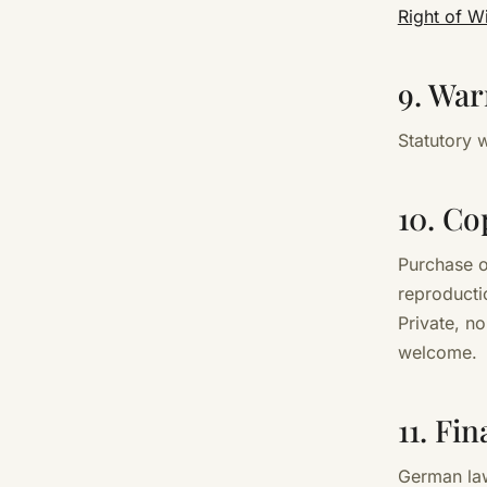
Right of W
9. War
Statutory w
10. Co
Purchase o
reproductio
Private, n
welcome.
11. Fi
German law