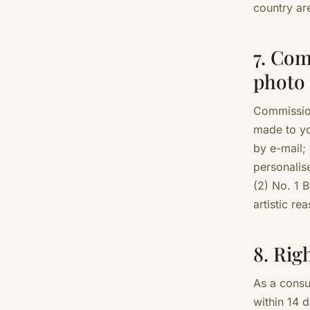
country ar
7. Com
photo
Commission
made to yo
by e-mail;
personalis
(2) No. 1
artistic re
8. Rig
As a cons
within 14 