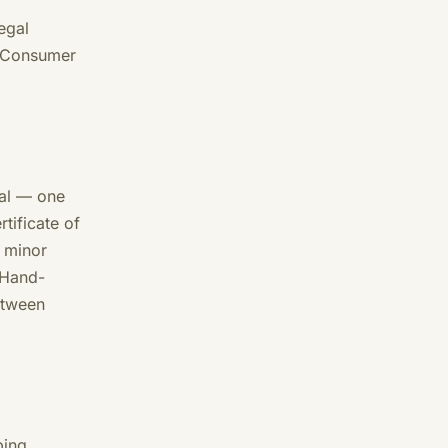
egal
. Consumer
nal — one
tificate of
; minor
 Hand-
etween
ping