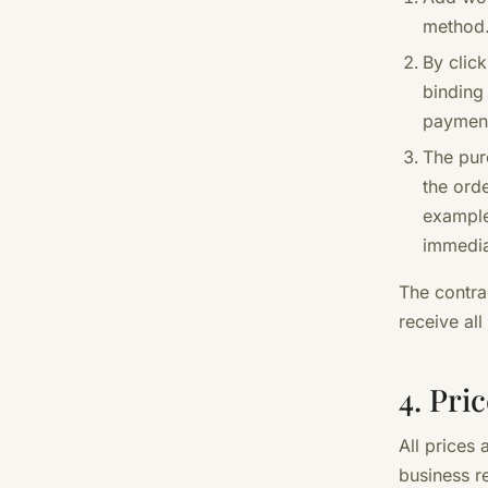
method
By clic
binding
paymen
The pur
the orde
example
immediat
The contra
receive all
4. Pri
All prices 
business r