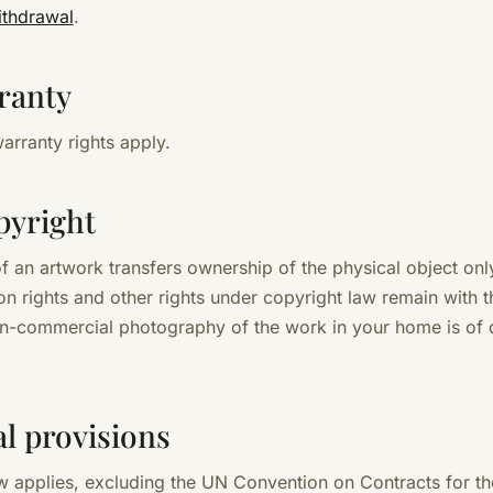
ithdrawal
.
ranty
arranty rights apply.
pyright
f an artwork transfers ownership of the physical object only
n rights and other rights under copyright law remain with th
on-commercial photography of the work in your home is of 
nal provisions
 applies, excluding the UN Convention on Contracts for th