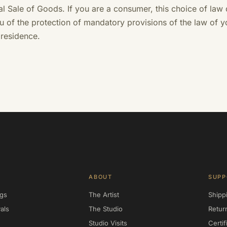
nal Sale of Goods. If you are a consumer, this choice of law
u of the protection of mandatory provisions of the law of y
 residence.
ABOUT
SUPP
ngs
The Artist
Shipp
als
The Studio
Retur
Studio Visits
Certif