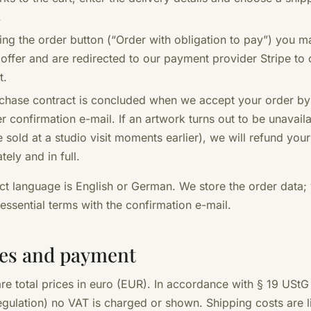
.
king the order button (“Order with obligation to pay”) you m
 offer and are redirected to our payment provider Stripe to
t.
chase contract is concluded when we accept your order by
r confirmation e-mail. If an artwork turns out to be unavaila
 sold at a studio visit moments earlier), we will refund yo
ely and in full.
ct language is English or German. We store the order data;
 essential terms with the confirmation e-mail.
ces and payment
are total prices in euro (EUR). In accordance with § 19 UStG
egulation) no VAT is charged or shown. Shipping costs are l