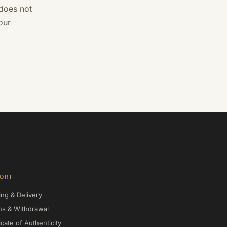
 does not
our
ORT
ing & Delivery
ns & Withdrawal
icate of Authenticity