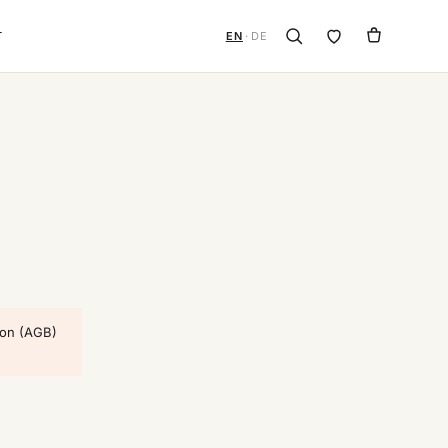
T
EN
·
DE
ion (AGB)