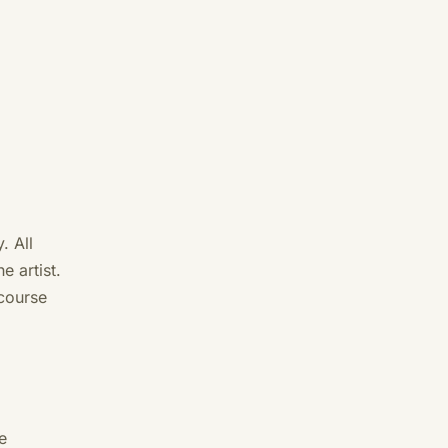
. All
e artist.
course
e