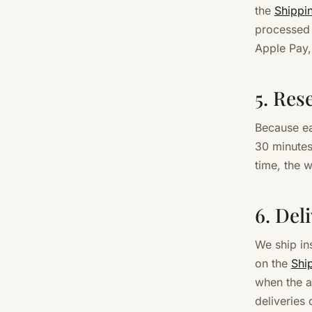
the
Shippi
processed 
Apple Pay,
5. Res
Because ea
30 minutes
time, the 
6. Del
We ship in
on the
Shi
when the a
deliveries