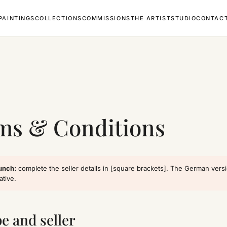
PAINTINGS
COLLECTIONS
COMMISSIONS
THE ARTIST
STUDIO
CONTAC
L
ms & Conditions
unch:
complete the seller details in [square brackets]. The German vers
ative.
pe and seller