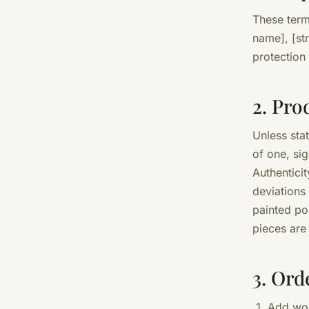
These terms
name], [st
protection
2. Pro
Unless sta
of one, si
Authenticit
deviations
painted po
pieces are
3. Ord
Add wor