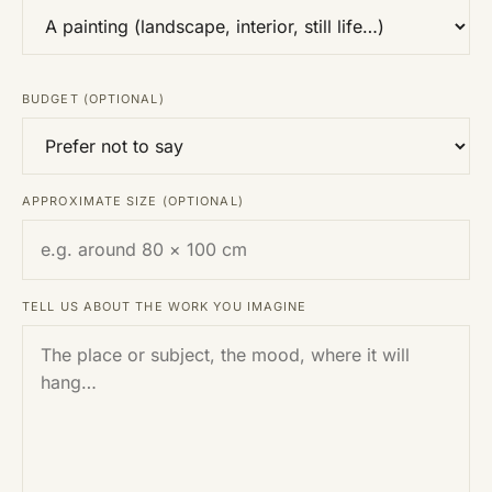
BUDGET (OPTIONAL)
APPROXIMATE SIZE (OPTIONAL)
TELL US ABOUT THE WORK YOU IMAGINE