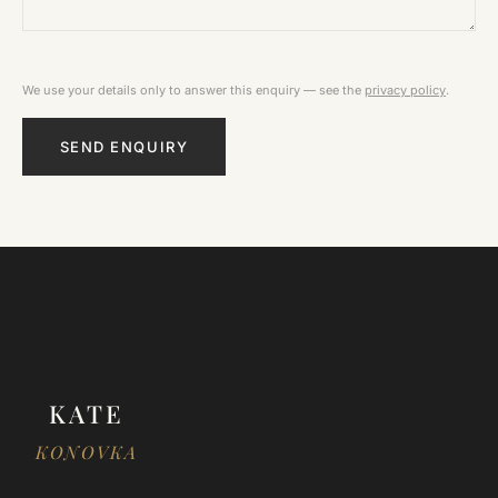
We use your details only to answer this enquiry — see the
privacy policy
.
SEND ENQUIRY
KATE
KONOVKA