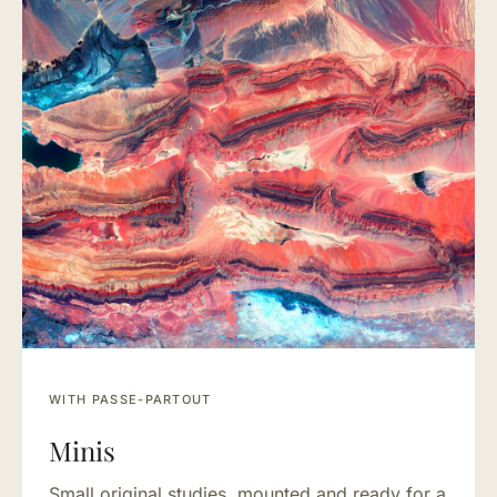
WITH PASSE-PARTOUT
Minis
Small original studies, mounted and ready for a