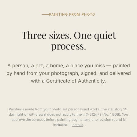
PAINTING FROM PHOTO
Three sizes. One quiet
process.
A person, a pet, a home, a place you miss — painted
by hand from your photograph, signed, and delivered
with a Certificate of Authenticity.
Paintings made from your photo are personalised works: the statutory 14-
day right of withdrawal does not apply to them (§ 312g (2) No. 1 BGB). You
approve the concept before painting begins, and one revision round is
included —
details
.