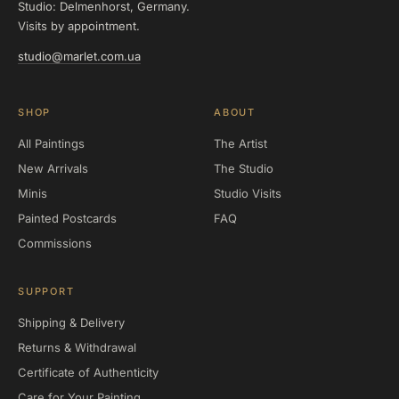
Studio: Delmenhorst, Germany.
Visits by appointment.
studio@marlet.com.ua
SHOP
ABOUT
All Paintings
The Artist
New Arrivals
The Studio
Minis
Studio Visits
Painted Postcards
FAQ
Commissions
SUPPORT
Shipping & Delivery
Returns & Withdrawal
Certificate of Authenticity
Care for Your Painting