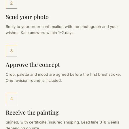
2
Send your photo
Reply to your order confirmation with the photograph and your
wishes. Kate answers within 1–2 days.
3
Approve the concept
Crop, palette and mood are agreed before the first brushstroke.
One revision round is included.
4
Receive the painting
Signed, with certificate, insured shipping. Lead time 3–8 weeks
depending on size.