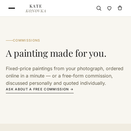
Skip to content
KATE
KONOVKA
COMMISSIONS
A painting made for you.
Fixed-price paintings from your photograph, ordered
online in a minute — or a free-form commission,
discussed personally and quoted individually.
ASK ABOUT A FREE COMMISSION →