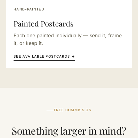
HAND-PAINTED
Painted Postcards
Each one painted individually — send it, frame
it, or keep it.
SEE AVAILABLE POSTCARDS →
FREE COMMISSION
Something larger in mind?