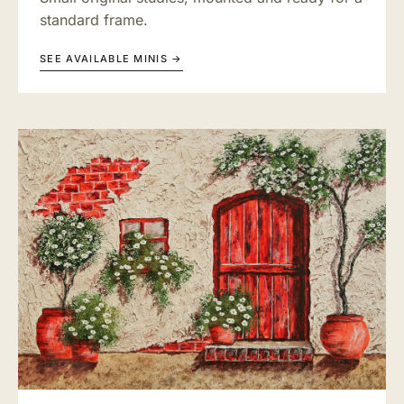
standard frame.
SEE AVAILABLE MINIS →