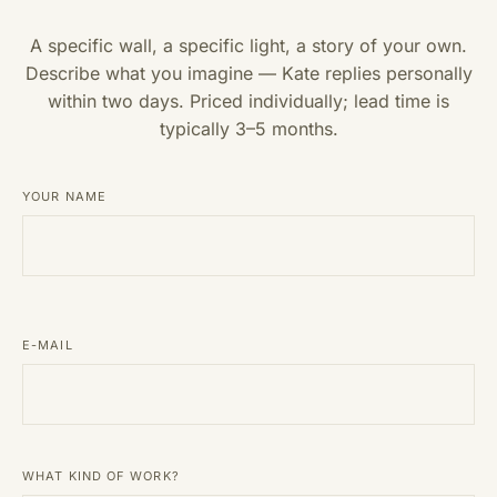
A specific wall, a specific light, a story of your own.
Describe what you imagine — Kate replies personally
within two days. Priced individually; lead time is
typically 3–5 months.
YOUR NAME
E-MAIL
WHAT KIND OF WORK?