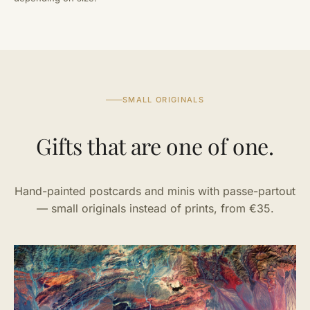
SMALL ORIGINALS
Gifts that are one of one.
Hand-painted postcards and minis with passe-partout
— small originals instead of prints, from €35.