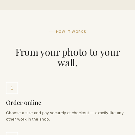
HOW IT WORKS
From your photo to your
wall.
1
Order online
Choose a size and pay securely at checkout — exactly like any
other work in the shop.