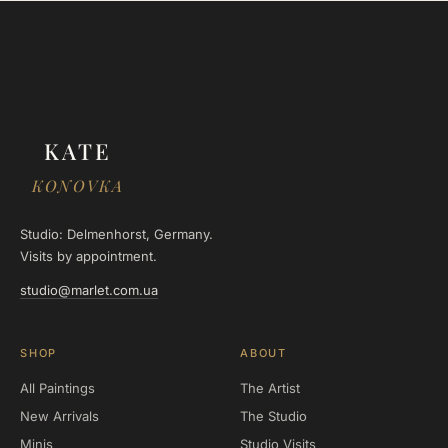
KATE
KONOVKA
Studio: Delmenhorst, Germany.
Visits by appointment.
studio@marlet.com.ua
SHOP
ABOUT
All Paintings
The Artist
New Arrivals
The Studio
Minis
Studio Visits