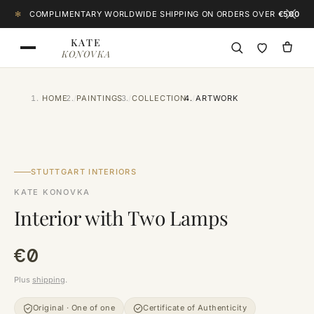
Skip to content
✻
COMPLIMENTARY WORLDWIDE SHIPPING ON ORDERS OVER
€500
KATE
KONOVKA
HOME
PAINTINGS
COLLECTION
ARTWORK
CLICK TO ZOOM
STUTTGART INTERIORS
KATE KONOVKA
Interior with Two Lamps
€0
Plus
shipping
.
Original · One of one
Certificate of Authenticity