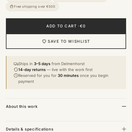
Free shipping over €500
ADD TO CART ·
€0
SAVE TO WISHLIST
Ships in
3–5 days
from Delmenhorst
14-day returns
— live with the work first
Reserved for you for
30 minutes
once you begin
payment
About this work
Details & specifications