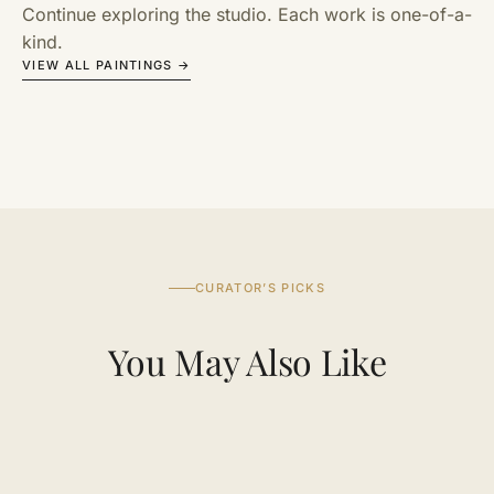
Continue exploring the studio. Each work is one-of-a-
kind.
VIEW ALL PAINTINGS →
CURATOR’S PICKS
You May Also Like