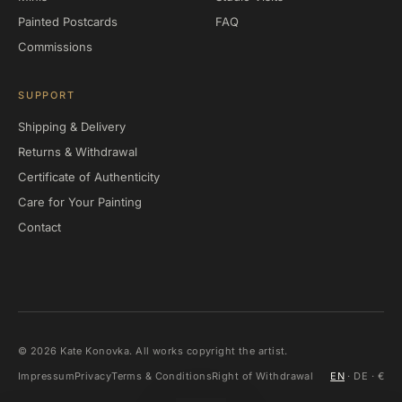
Painted Postcards
FAQ
Commissions
SUPPORT
Shipping & Delivery
Returns & Withdrawal
Certificate of Authenticity
Care for Your Painting
Contact
©
2026
Kate Konovka. All works copyright the artist.
Impressum
Privacy
Terms & Conditions
Right of Withdrawal
EN
·
DE
· €