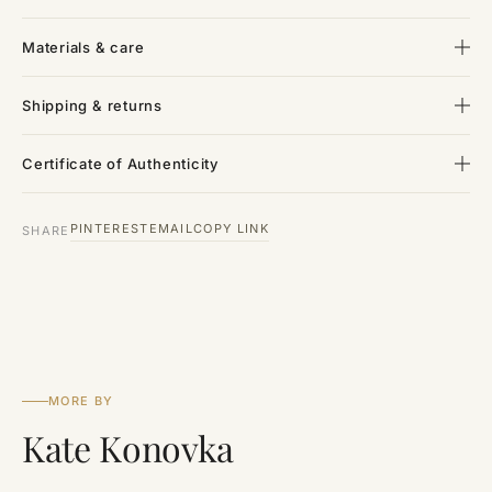
Materials & care
Shipping & returns
Certificate of Authenticity
PINTEREST
EMAIL
COPY LINK
SHARE
MORE BY
Kate Konovka