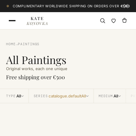
Skip to content
✻
COMPLIMENTARY WORLDWIDE SHIPPING ON ORDERS OVER
€500
KATE
KONOVKA
HOME
→
PAINTINGS
All Paintings
Original works, each one unique
Free shipping over €500
All
catalogue.defaultAll
All
TYPE
SERIES
MEDIUM
PR