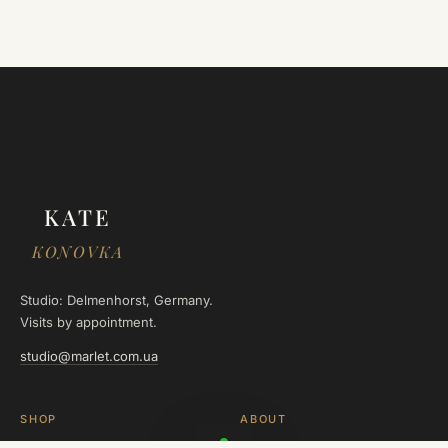
KATE
KONOVKA
Studio: Delmenhorst, Germany.
Visits by appointment.
studio@marlet.com.ua
SHOP
ABOUT