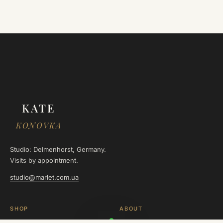
KATE
KONOVKA
Studio: Delmenhorst, Germany.
Visits by appointment.
studio@marlet.com.ua
SHOP
ABOUT