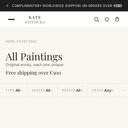
Skip to content
✻
COMPLIMENTARY WORLDWIDE SHIPPING ON ORDERS OVER
€500
KATE
KONOVKA
HOME
→
PAINTINGS
All Paintings
Original works, each one unique
Free shipping over €500
All
All
All
Any
TYPE
SERIES
MEDIUM
PRICE
SI