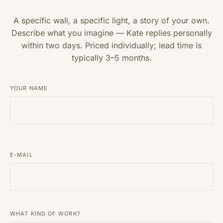
A specific wall, a specific light, a story of your own.
Describe what you imagine — Kate replies personally
within two days. Priced individually; lead time is
typically 3–5 months.
YOUR NAME
E-MAIL
WHAT KIND OF WORK?