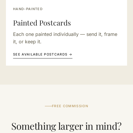
HAND-PAINTED
Painted Postcards
Each one painted individually — send it, frame
it, or keep it.
SEE AVAILABLE POSTCARDS →
FREE COMMISSION
Something larger in mind?