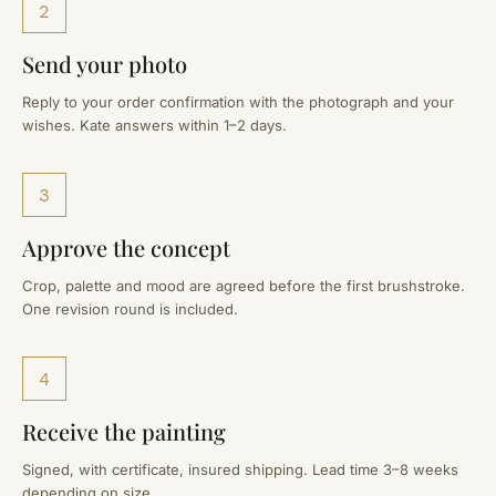
2
Send your photo
Reply to your order confirmation with the photograph and your
wishes. Kate answers within 1–2 days.
3
Approve the concept
Crop, palette and mood are agreed before the first brushstroke.
One revision round is included.
4
Receive the painting
Signed, with certificate, insured shipping. Lead time 3–8 weeks
depending on size.