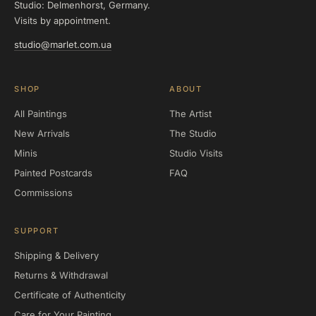
Studio: Delmenhorst, Germany.
Visits by appointment.
studio@marlet.com.ua
SHOP
ABOUT
All Paintings
The Artist
New Arrivals
The Studio
Minis
Studio Visits
Painted Postcards
FAQ
Commissions
SUPPORT
Shipping & Delivery
Returns & Withdrawal
Certificate of Authenticity
Care for Your Painting