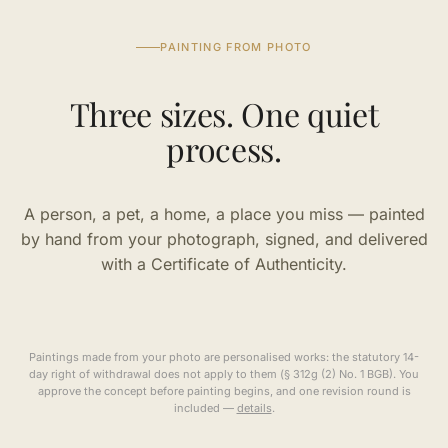
PAINTING FROM PHOTO
Three sizes. One quiet
process.
A person, a pet, a home, a place you miss — painted
by hand from your photograph, signed, and delivered
with a Certificate of Authenticity.
Paintings made from your photo are personalised works: the statutory 14-
day right of withdrawal does not apply to them (§ 312g (2) No. 1 BGB). You
approve the concept before painting begins, and one revision round is
included —
details
.