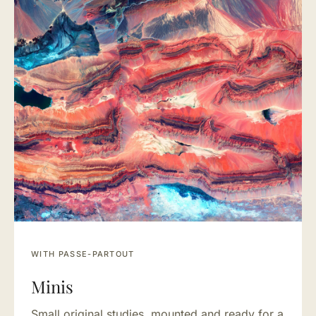
WITH PASSE-PARTOUT
Minis
Small original studies, mounted and ready for a