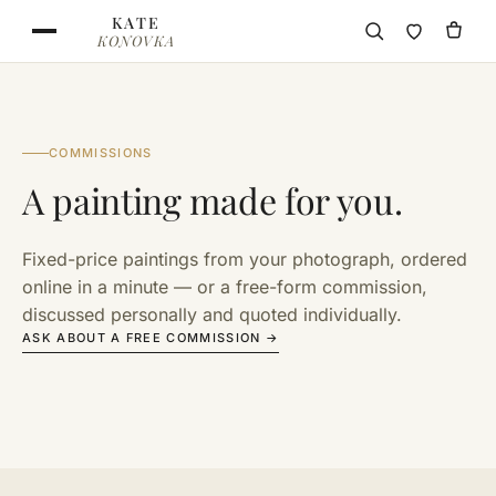
Skip to content
KATE
KONOVKA
COMMISSIONS
A painting made for you.
Fixed-price paintings from your photograph, ordered
online in a minute — or a free-form commission,
discussed personally and quoted individually.
ASK ABOUT A FREE COMMISSION →