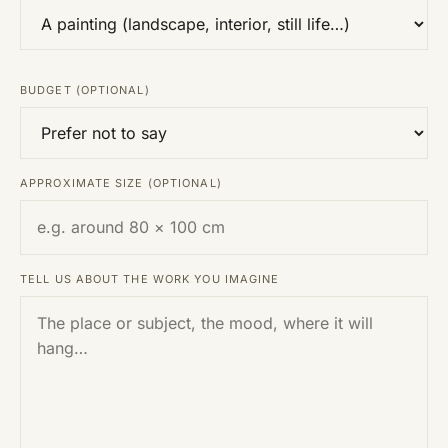
BUDGET (OPTIONAL)
APPROXIMATE SIZE (OPTIONAL)
TELL US ABOUT THE WORK YOU IMAGINE