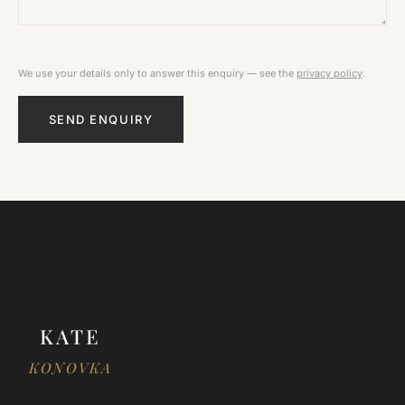
We use your details only to answer this enquiry — see the
privacy policy
.
SEND ENQUIRY
KATE
KONOVKA