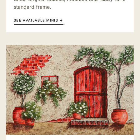
standard frame.
SEE AVAILABLE MINIS →