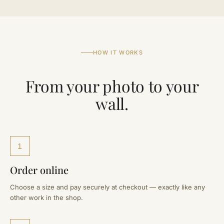
HOW IT WORKS
From your photo to your
wall.
1
Order online
Choose a size and pay securely at checkout — exactly like any
other work in the shop.