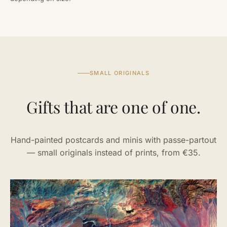
SMALL ORIGINALS
Gifts that are one of one.
Hand-painted postcards and minis with passe-partout
— small originals instead of prints, from €35.