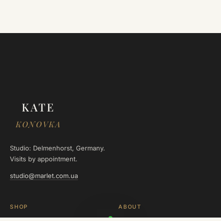
KATE
KONOVKA
Studio: Delmenhorst, Germany.
Visits by appointment.
studio@marlet.com.ua
SHOP
ABOUT