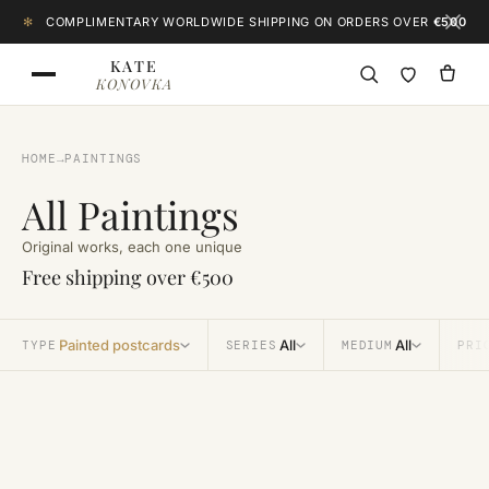
Skip to content
✻
COMPLIMENTARY WORLDWIDE SHIPPING ON ORDERS OVER
€500
KATE
KONOVKA
HOME
→
PAINTINGS
All Paintings
Original works, each one unique
Free shipping over €500
Painted postcards
All
All
TYPE
SERIES
MEDIUM
PRI